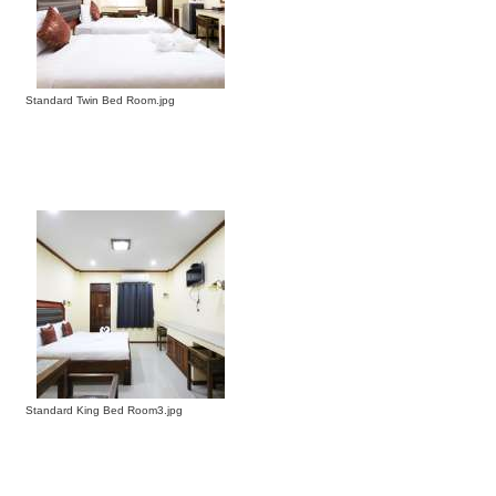
Standard Twin Bed Room.jpg
Standard King Bed Room3.jpg