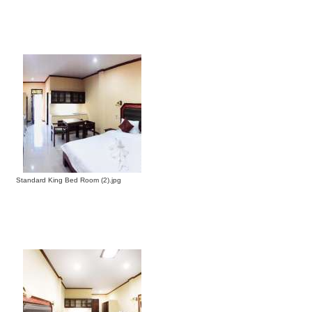
Standard King Bed Room (2).jpg