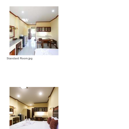
Standard Room.jpg