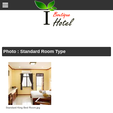
Photo
: Standard Room Type
Standard King Bed Room.jpg