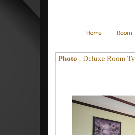
Home
Room
Photo
: Deluxe Room Ty