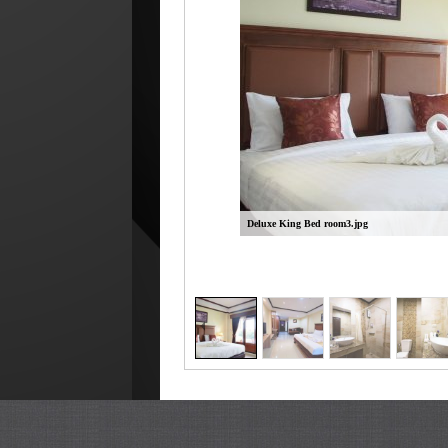
Deluxe King Bed room3.jpg