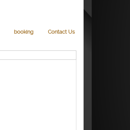
booking
Contact Us