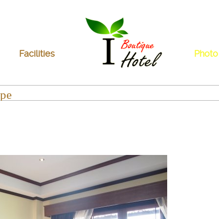
Facilities
Photo
pe